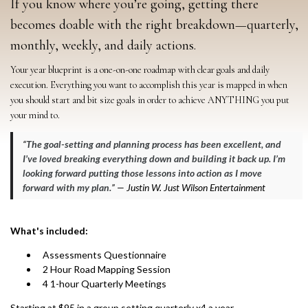
If you know where you’re going, getting there
becomes doable with the right breakdown—quarterly,
monthly, weekly, and daily actions.
Your year blueprint is a one-on-one roadmap with clear goals and daily
execution. Everything you want to accomplish this year is mapped in when
you should start and bit size goals in order to achieve ANYTHING you put
your mind to.
“
The goal-setting and planning process has been excellent, and
I’ve loved breaking everything down and building it back up. I’m
looking forward putting those lessons into action as I move
forward with my plan.
” — Justin W. Just Wilson Entertainment
What's included:
Assessments Questionnaire
2 Hour Road Mapping Session
4 1-hour Quarterly Meetings
Starting at $95 in a group setting quarterly x4 a year