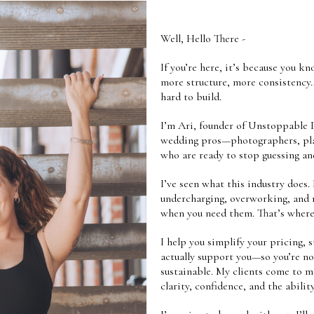
Well, Hello There -
If you’re here, it’s because you 
more structure, more consistency
hard to build.
I’m Ari, founder of Unstoppable P
wedding pros—photographers, plan
who are ready to stop guessing an
I’ve seen what this industry does. 
undercharging, overworking, and r
when you need them. That’s where
I help you simplify your pricing, 
actually support you—so you’re no
sustainable. My clients come to 
clarity, confidence, and the abilit