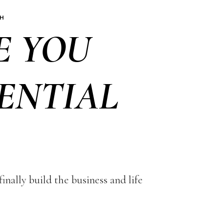
CH
E YOU
ENTIAL
nally build the business and life