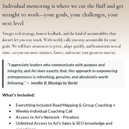
Individual mentoring is where we cut the fluff and get
straight to work—your goals, your challenges, your
next level.
You get real strategy, honest feedback, and the kind of accountability that
doesn’t let you stay stuck. With weekly calls you stay accountable for your
goals. We will have awareness to pivot, adapt quickly, and brainstorm in real
time—so you can move smarter, faster, and create your greatest success.
“
I appreciate leaders who communicate with purpose and
integrity, and Ari does exactly that. Her approach to empowering
entrepreneurs is refreshing, genuine, and absolutely worth
following.
” — Jennifer B. Blessings by Barlet
What's Included:
Everything included Road Mapping & Group Coaching +
Weekly individual Coaching Call
Access to Ari's Network - Priceless
Unlimited Access to Ari's Sales & SEO knowledge and