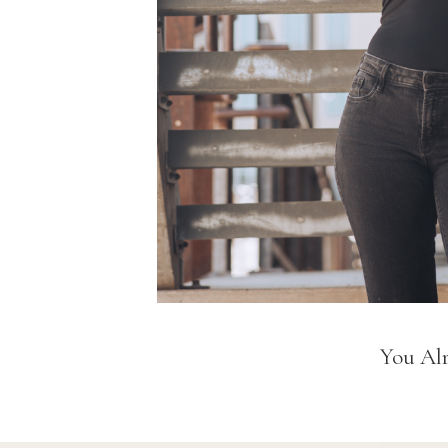
You Alr