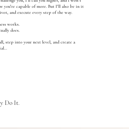
challenge you, I’ll call you higher, and I won’t
w you’re capable of more. But I’ll also be in it
vot, and execute every step of the way.
ness works.
ually does.
ll, step into your next level, and create a
ial…
y Do It.