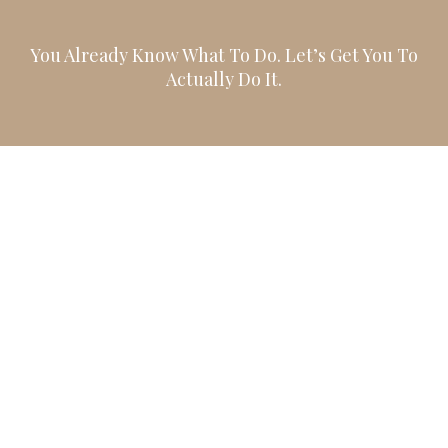
You Already Know What To Do. Let’s Get You To
Actually Do It.