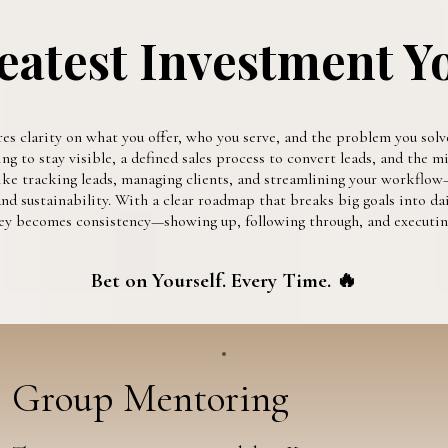
eatest Investment Y
res clarity on what you offer, who you serve, and the problem you solve
 to stay visible, a defined sales process to convert leads, and the min
ke tracking leads, managing clients, and streamlining your workflow—
d sustainability. With a clear roadmap that breaks big goals into dai
 key becomes consistency—showing up, following through, and executing
Bet on Yourself. Every Time. 🔥
Group Mentoring