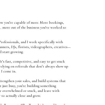
know you’re capable of more. More bookings,
… more out of the business you’ve worked so
rofessionals, and I work specifically with
ners, DJs, florists, videographers, creatives—
d start growing.
It’s fast, competitive, and easy to get stuck
elying on referrals that don’t always show up
 I come in.
strengthen your sales, and build systems that
t just busy, you’re building something
me overwhelmed or stuck, and leave with
y to actually close and grow.