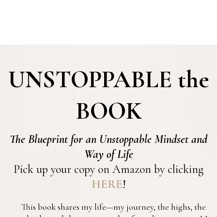
UNSTOPPABLE
the
BOOK
The Blueprint for an Unstoppable Mindset and
Way of Life
Pick up your copy on Amazon by clicking
HERE
!
This book shares my life—my journey, the highs, the