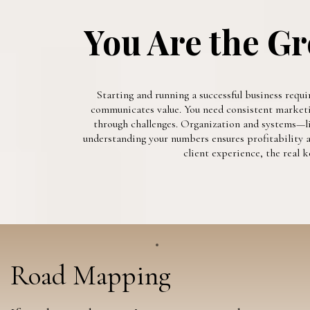
You Are the Gr
Starting and running a successful business requi
communicates value. You need consistent marketing
through challenges. Organization and systems—li
understanding your numbers ensures profitability an
client experience, the real
Road Mapping