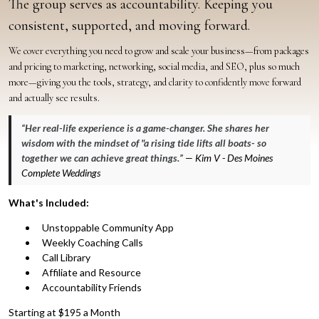
The group serves as accountability. Keeping you
consistent, supported, and moving forward.
We cover everything you need to grow and scale your business—from packages
and pricing to marketing, networking, social media, and SEO, plus so much
more—giving you the tools, strategy, and clarity to confidently move forward
and actually see results.
“
Her real-life experience is a game-changer. She shares her
wisdom with the mindset of "a rising tide lifts all boats- so
together we can achieve great things.
” — Kim V - Des Moines
Complete Weddings
What's Included:
Unstoppable Community App
Weekly Coaching Calls
Call Library
Affiliate and Resource
Accountability Friends
Starting at $195 a Month