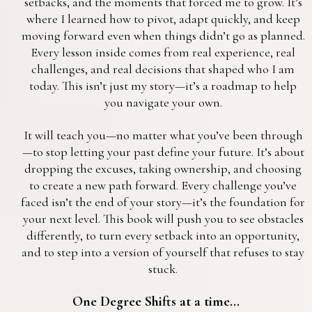
setbacks, and the moments that forced me to grow. It’s
where I learned how to pivot, adapt quickly, and keep
moving forward even when things didn’t go as planned.
Every lesson inside comes from real experience, real
challenges, and real decisions that shaped who I am
today. This isn’t just my story—it’s a roadmap to help
you navigate your own.
It will teach you—no matter what you’ve been through
—to stop letting your past define your future. It’s about
dropping the excuses, taking ownership, and choosing
to create a new path forward. Every challenge you’ve
faced isn’t the end of your story—it’s the foundation for
your next level. This book will push you to see obstacles
differently, to turn every setback into an opportunity,
and to step into a version of yourself that refuses to stay
stuck.
One Degree Shifts at a time...