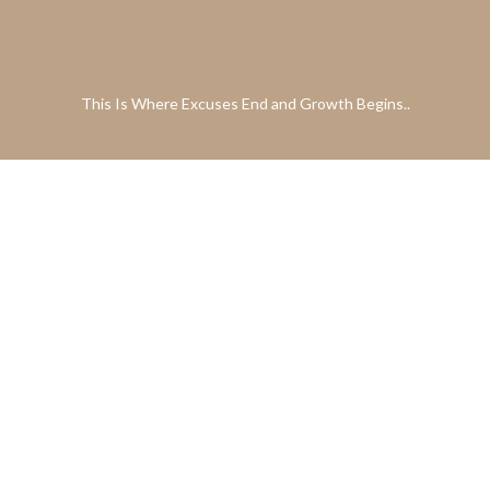
This Is Where Excuses End and Growth Begins..