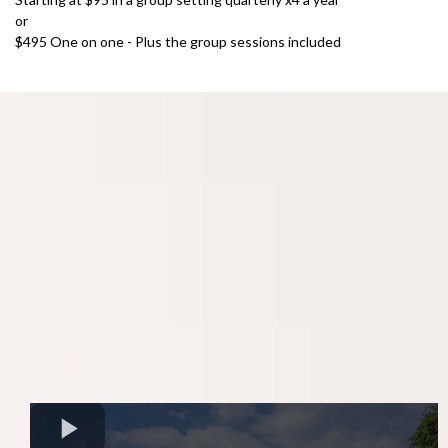
or
$495 One on one - Plus the group sessions included