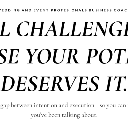
EDDING AND EVENT PROFESIONALS BUSINESS COA
LL CHALLENG
SE YOUR POT
DESERVES IT.
gap between intention and execution—so you can fi
you’ve been talking about.