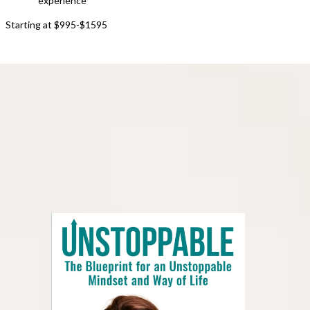
experience
Starting at $995-$1595