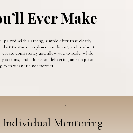
ou’ll Ever Make
, paired with a strong, simple offer that clearly
dset to stay disciplined, confident, and resilient
create consistency and allow you to scale, while
ly actions, and a focus on delivering an exceptional
 even when it’s not perfect.
Individual Mentoring