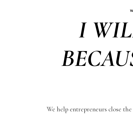
W
I WI
BECAU
We help entrepreneurs close the 