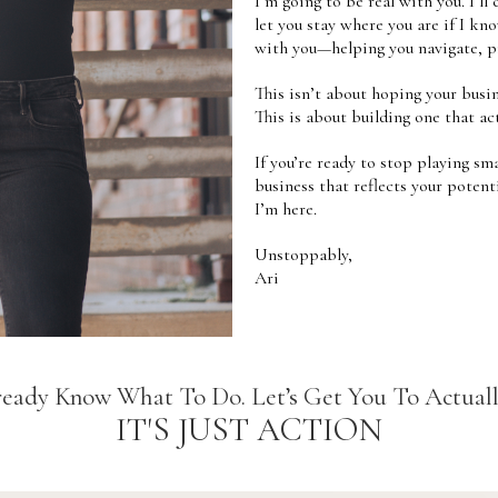
I’m going to be real with you. I’ll 
let you stay where you are if I kno
with you—helping you navigate, pi
This isn’t about hoping your busi
This is about building one that act
If you’re ready to stop playing sma
business that reflects your potent
I’m here.
Unstoppably,
Ari
eady Know What To Do. Let’s Get You To Actuall
IT'S JUST ACTION